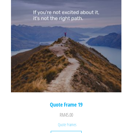
Quote Frame 19
RM
45.00
Quote Frames