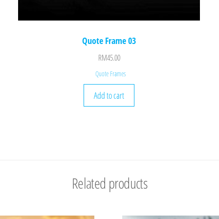
Quote Frame 03
RM
45.00
Quote Frames
Add to cart
Related products