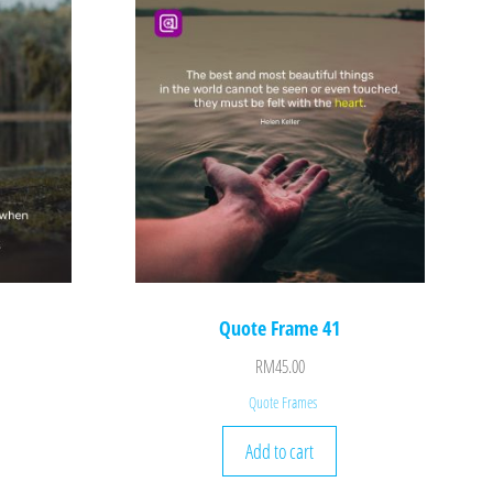
Quote Frame 41
RM
45.00
Quote Frames
Add to cart