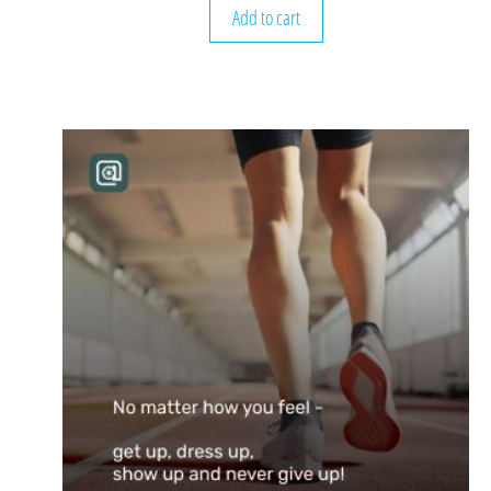
Add to cart