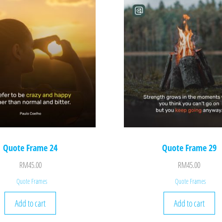
Quote Frame 24
Quote Frame 29
RM
45.00
RM
45.00
Quote Frames
Quote Frames
Add to cart
Add to cart