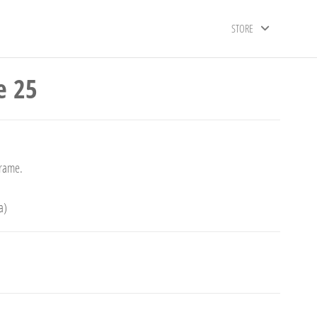
STORE
e 25
frame.
a)