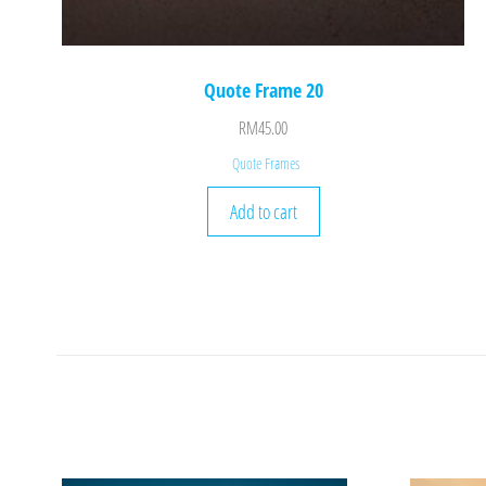
Quote Frame 20
RM
45.00
Quote Frames
Add to cart