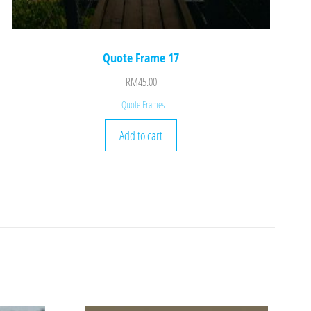
Quote Frame 17
RM
45.00
Quote Frames
Add to cart