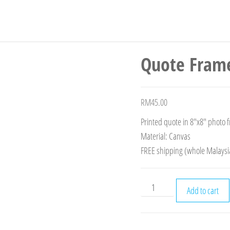
Quote Fram
RM
45.00
Printed quote in 8″x8″ photo 
Material: Canvas
FREE shipping (whole Malaysi
Add to cart