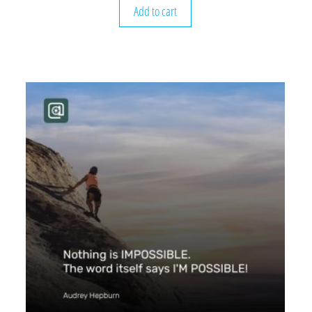
Add to cart