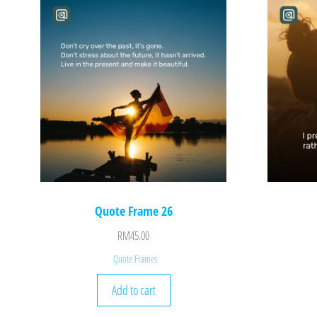
Quote Frame 26
RM
45.00
Quote Frames
Add to cart