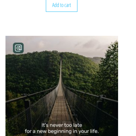
Add to cart