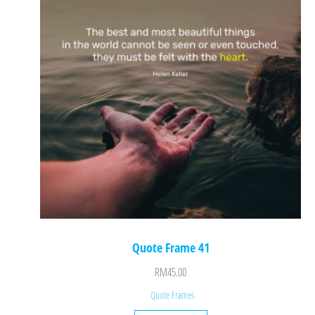
Quote Frame 41
RM
45.00
Quote Frames