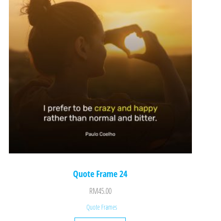
Quote Frame 24
RM
45.00
Quote Frames