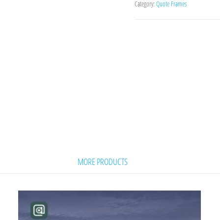
Category:
Quote Frames
MORE PRODUCTS