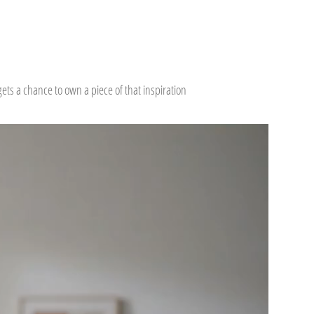
ts a chance to own a piece of that inspiration