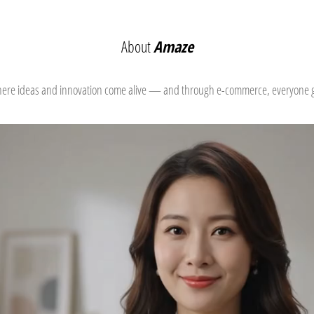
About
Amaze
where ideas and innovation come alive — and through e-commerce, everyone ge