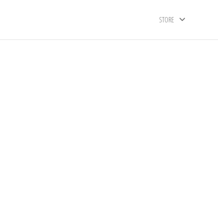
STORE