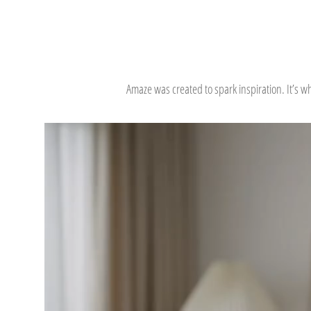
Amaze was created to spark inspiration. It’s 